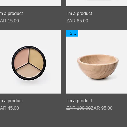
'm a product
Quick View
I'm a product
Quick View
rice
Price
AR 15.00
ZAR 85.00
Sale
'm a product
Quick View
I'm a product
Quick View
rice
Regular Price
Sale Price
AR 45.00
ZAR 100.00
ZAR 95.00