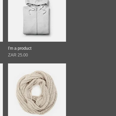
I'm a product
Quick View
Price
ZAR 25.00