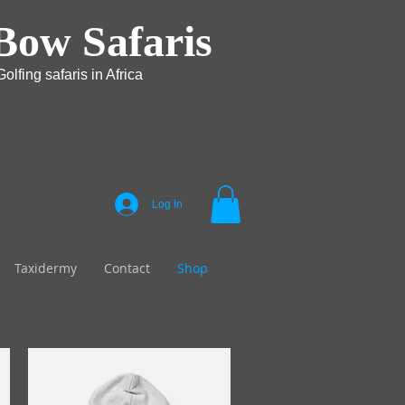
Bow Safaris
olfing safaris in Africa
Log In
Taxidermy
Contact
Shop