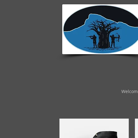
Welcom