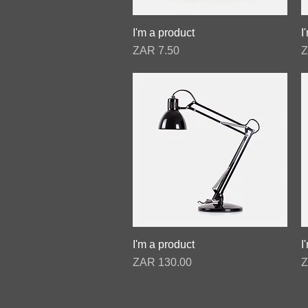
I'm a product
Quick View
I
Price
P
ZAR 7.50
Z
I'm a product
Quick View
I
Price
P
ZAR 130.00
Z