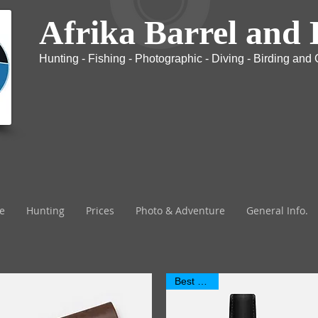
Afrika Barrel and 
Hunting - Fishing - Photographic - Diving - Birding and G
The most exclusive Safari company in Africa
e
Hunting
Prices
Photo & Adventure
General Info.
Best Seller