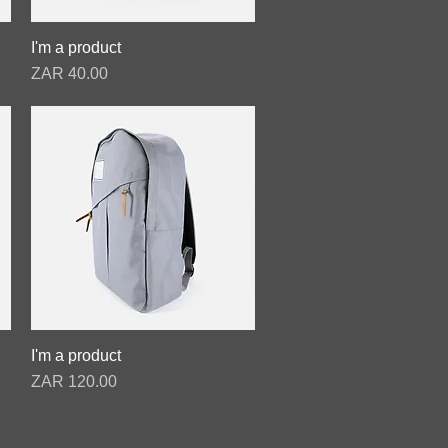
I'm a product
Quick View
Price
ZAR 40.00
I'm a product
Quick View
Price
ZAR 120.00