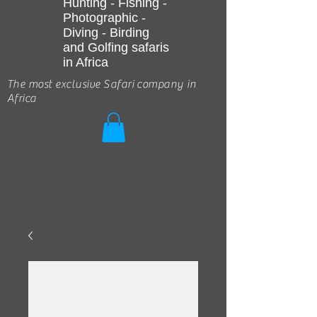
Hunting - Fishing -
Photographic -
Diving - Birding
and Golfing safaris
in Africa
The most exclusive Safari company in
Africa