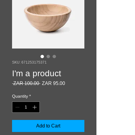
SKU: 671253175371
I'm a product
Regular
Sale
 ZAR 100.00 
ZAR 95.00
Price
Price
Quantity
*
Add to Cart