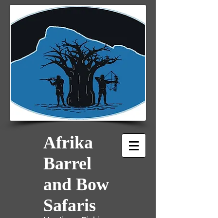
Afrika
Barrel
and Bow
Safaris