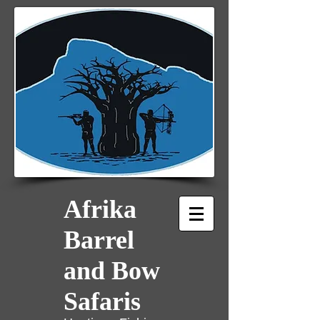
Afrika
Barrel
and Bow
Safaris