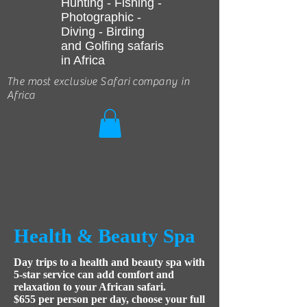
Hunting - Fishing -
Photographic -
Diving - Birding
and Golfing safaris
in Africa
The most exclusive Safari company in
Africa
Health & Beauty Spa
Day trips to a health and beauty spa with
5-star service can add comfort and
relaxation to your African safari.
$655 per person per day, choose your full