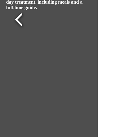
day treatment, including meals and a
full-time guide.