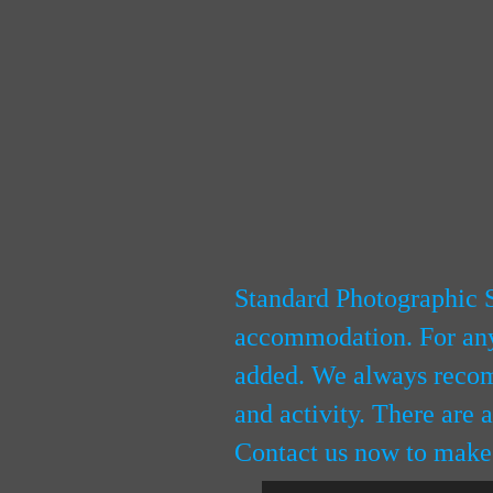
Standard Photographic S
accommodation. For any 
added. We always recomm
and activity. There are 
Contact us now to make