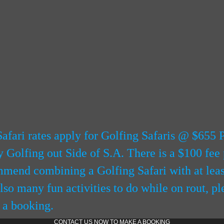
afari rates apply for Golfing Safaris @ $655 
Golfing out Side of S.A. There is a $100 fee 
end combining a Golfing Safari with at least
also many fun activities to do while on rout, pl
 a booking.
CONTACT US NOW TO MAKE A BOOKING