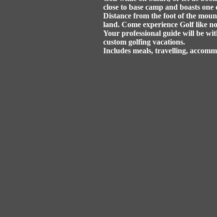
close to base camp and boasts one 
Distance from the foot of the mount
land. Come experience Golf like no
Your professional guide will be wit
custom golfing vacations.
Includes meals, travelling, accom