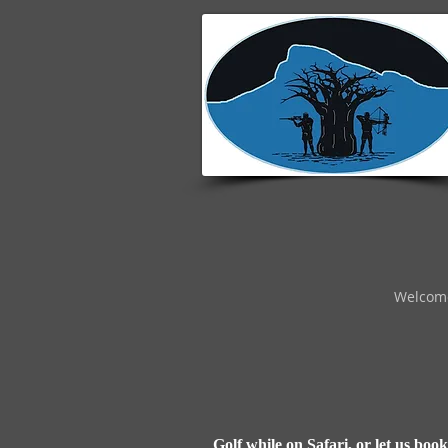
Welcom
Golf while on Safari, or let us boo