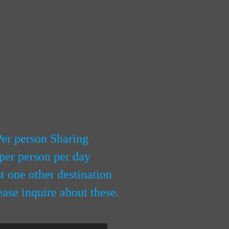
Per person Sharing
per person per day
 one other destination
ease inquire about these.