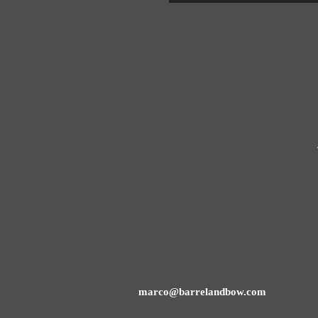
marco@barrelandbow.com