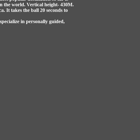
n the world. Vertical height- 430M.
. It takes the ball 20 seconds to
specialize in personally guided,