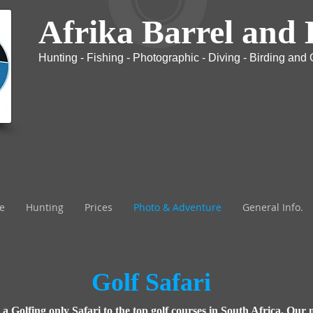
Afrika Barrel and 
Hunting - Fishing - Photographic - Diving - Birding and G
The most exclusive Safari company in Africa
e
Hunting
Prices
Photo & Adventure
General Info.
Golf Safari
k a Golfing only Safari to the top golf courses in South Africa. Our 