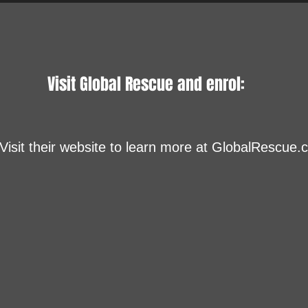
Visit Global Rescue and enrol:
Visit their website to learn more at GlobalRescue