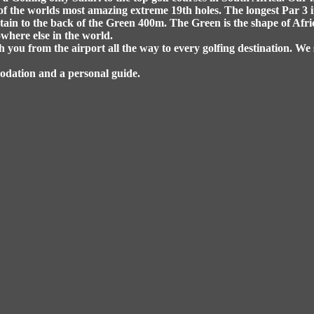
of the worlds most amazing extreme 19th holes. The longest Par 3 i
ain to the back of the Green 400m. The Green is the shape of Africa
where else in the world.
h you from the airport all the way to every golfing destination. We 
modation and a personal guide.