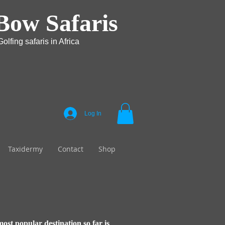
Bow Safaris
olfing safaris in Africa
Log In
Taxidermy
Contact
Shop
most popular destination so far is