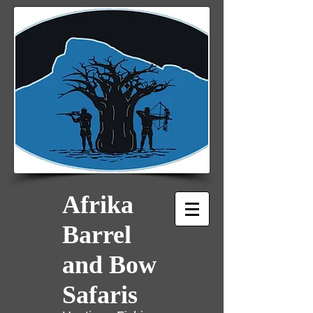
Afrika
Barrel
and Bow
Safaris