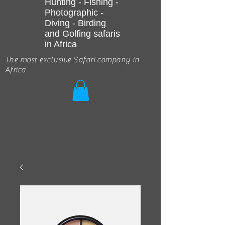
Hunting - Fishing -
Photographic -
Diving - Birding
and Golfing safaris
in Africa
The most exclusive Safari company in
Africa