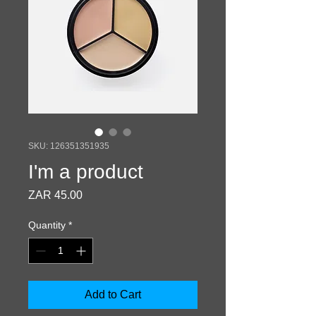
SKU: 126351351935
I'm a product
Price
ZAR 45.00
Quantity
*
Add to Cart