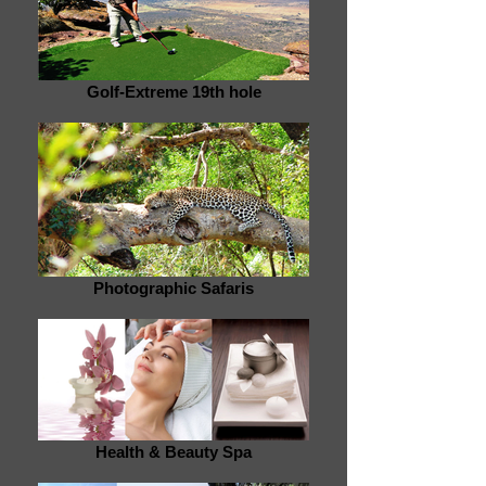
Golf-Extreme 19th hole
Photographic Safaris
Health & Beauty Spa