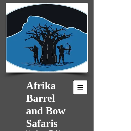
Afrika
Barrel
and Bow
Safaris