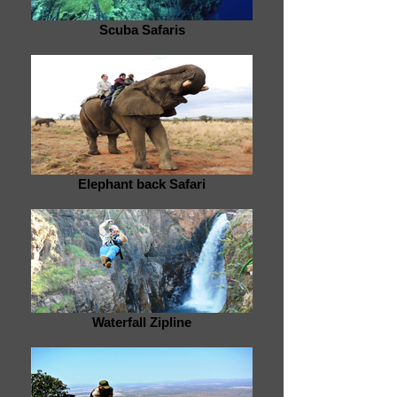
Scuba Safaris
Elephant back Safari
Waterfall Zipline