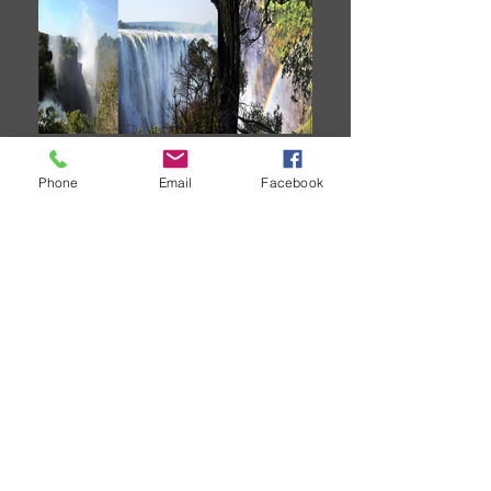
Victoria Falls
Phone
Email
Facebook
2025 fully booked.
Now booking for
2026