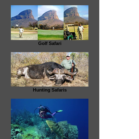
Golf Safari
Hunting Safaris