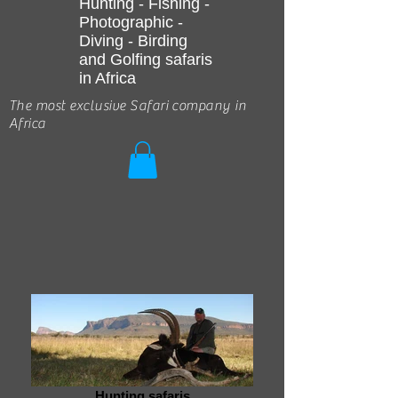
Hunting - Fishing -
Photographic -
Diving - Birding
and Golfing safaris
in Africa
The most exclusive Safari company in
Africa
Hunting safaris