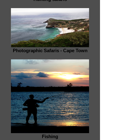
Photographic Safaris - Cape Town
Fishing